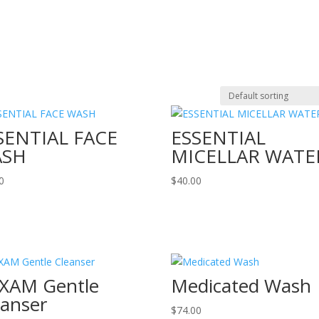
SENTIAL FACE
ESSENTIAL
ASH
MICELLAR WATE
0
$
40.00
XAM Gentle
Medicated Wash
eanser
$
74.00