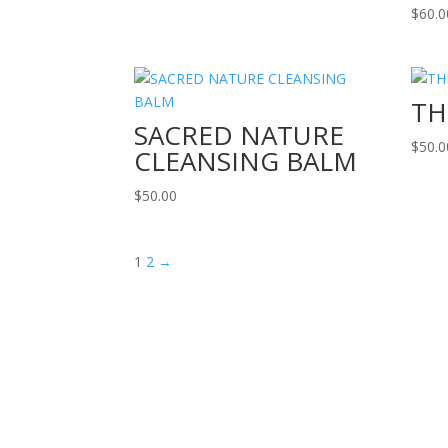
$
60.0
TH
SACRED NATURE
$
50.0
CLEANSING BALM
$
50.00
1
2
→