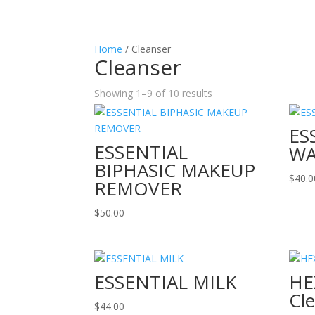
Home
/ Cleanser
Cleanser
Showing 1–9 of 10 results
ES
ESSENTIAL
W
BIPHASIC MAKEUP
$
40.0
REMOVER
$
50.00
ESSENTIAL MILK
HE
Cl
$
44.00