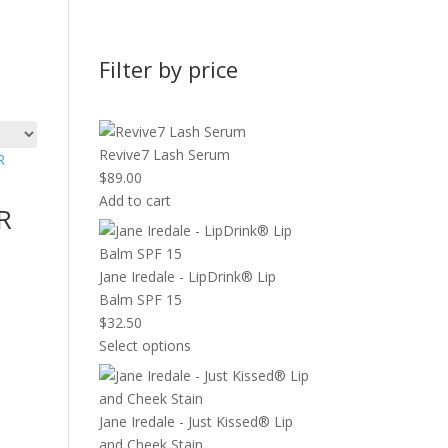
Filter by price
Revive7 Lash Serum
$
89.00
Add to cart
R
Jane Iredale - LipDrink® Lip
Balm SPF 15
$
32.50
Select options
Jane Iredale - Just Kissed® Lip
and Cheek Stain