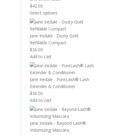
$
42.00
Select options
Jane Iredale - Dusty Gold
Refillable Compact
$
26.00
Add to cart
Jane Iredale - PureLash® Lash
Extender & Conditioner
$
36.50
Add to cart
Jane Iredale - Beyond Lash®
Volumizing Mascara