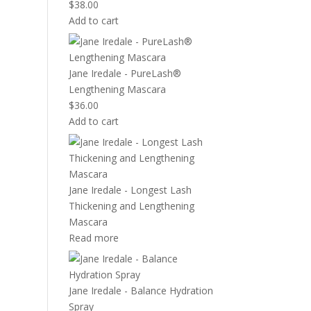
$
38.00
Add to cart
Jane Iredale - PureLash®
Lengthening Mascara
$
36.00
Add to cart
Jane Iredale - Longest Lash
Thickening and Lengthening
Mascara
Read more
Jane Iredale - Balance Hydration
Spray