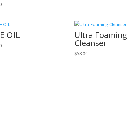
0
E OIL
Ultra Foaming
Cleanser
0
$
58.00