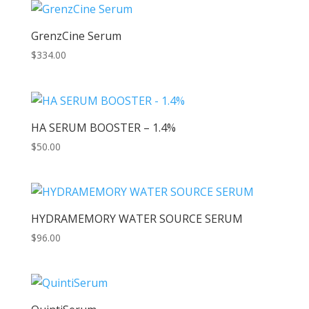
GrenzCine Serum
$
334.00
HA SERUM BOOSTER – 1.4%
$
50.00
HYDRAMEMORY WATER SOURCE SERUM
$
96.00