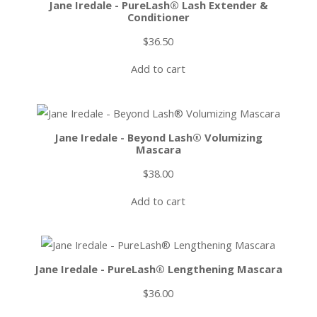
Jane Iredale - PureLash® Lash Extender &
Conditioner
$
36.50
Add to cart
Jane Iredale - Beyond Lash® Volumizing
Mascara
$
38.00
Add to cart
Jane Iredale - PureLash® Lengthening Mascara
$
36.00