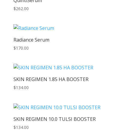
QuintiSerum
$
262.00
Radiance Serum
$
170.00
SKIN REGIMEN 1.85 HA BOOSTER
$
134.00
SKIN REGIMEN 10.0 TULSI BOOSTER
$
134.00