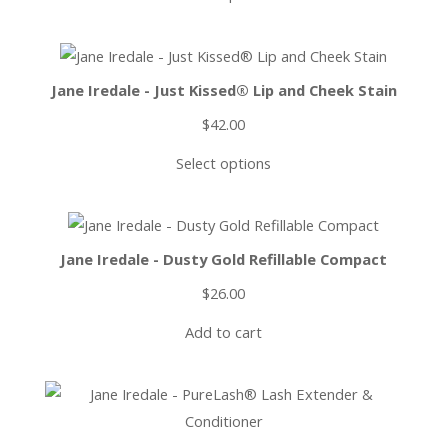
Jane Iredale - Just Kissed® Lip and Cheek Stain
$
42.00
Select options
Jane Iredale - Dusty Gold Refillable Compact
$
26.00
Add to cart