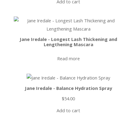
Add to cart
Jane Iredale - Longest Lash Thickening and
Lengthening Mascara
Read more
Jane Iredale - Balance Hydration Spray
$
54.00
Add to cart