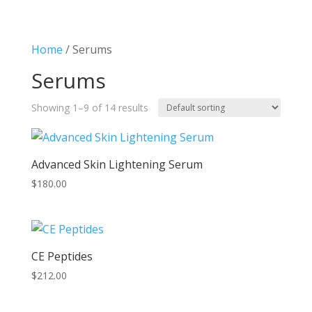
Home
/ Serums
Serums
Showing 1–9 of 14 results
Advanced Skin Lightening Serum
$
180.00
CE Peptides
$
212.00