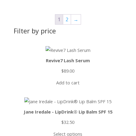
1
2
→
Filter by price
Revive7 Lash Serum
$
89.00
Add to cart
Jane Iredale - LipDrink® Lip Balm SPF 15
$
32.50
Select options