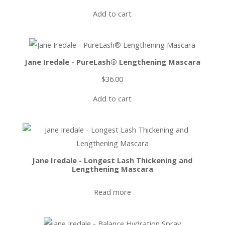
Add to cart
Jane Iredale - PureLash® Lengthening Mascara
$
36.00
Add to cart
Jane Iredale - Longest Lash Thickening and
Lengthening Mascara
Read more