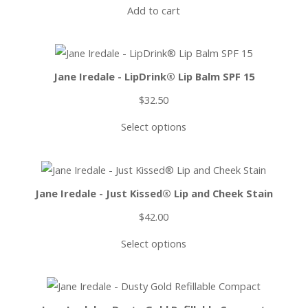
Add to cart
Jane Iredale - LipDrink® Lip Balm SPF 15
$
32.50
Select options
Jane Iredale - Just Kissed® Lip and Cheek Stain
$
42.00
Select options