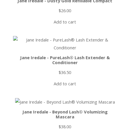
Jane Iredale - Dusty Gold Refillable Compact
$
26.00
Add to cart
Jane Iredale - PureLash® Lash Extender &
Conditioner
$
36.50
Add to cart
Jane Iredale - Beyond Lash® Volumizing
Mascara
$
38.00