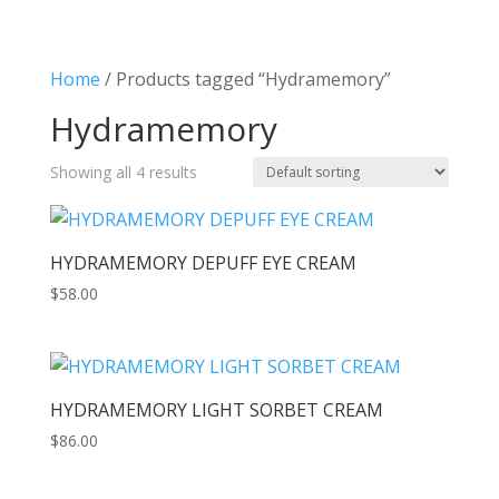
Home
/ Products tagged “Hydramemory”
Hydramemory
Showing all 4 results
HYDRAMEMORY DEPUFF EYE CREAM
$
58.00
HYDRAMEMORY LIGHT SORBET CREAM
$
86.00