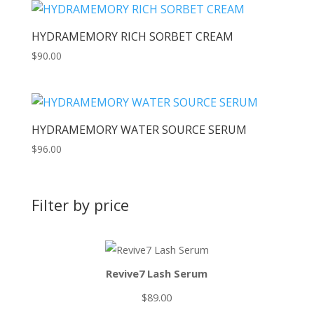
HYDRAMEMORY RICH SORBET CREAM
$
90.00
HYDRAMEMORY WATER SOURCE SERUM
$
96.00
Filter by price
Revive7 Lash Serum
$
89.00