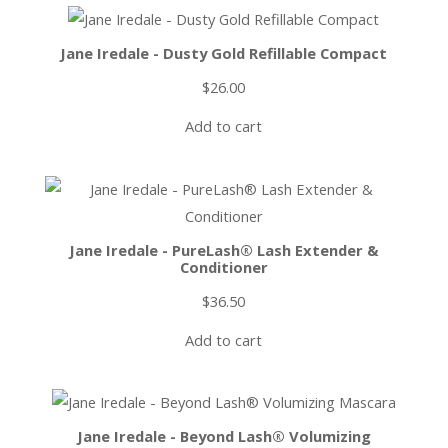
Jane Iredale - Dusty Gold Refillable Compact
$
26.00
Add to cart
Jane Iredale - PureLash® Lash Extender &
Conditioner
$
36.50
Add to cart
Jane Iredale - Beyond Lash® Volumizing