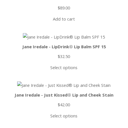
$
89.00
Add to cart
Jane Iredale - LipDrink® Lip Balm SPF 15
$
32.50
Select options
Jane Iredale - Just Kissed® Lip and Cheek Stain
$
42.00
Select options