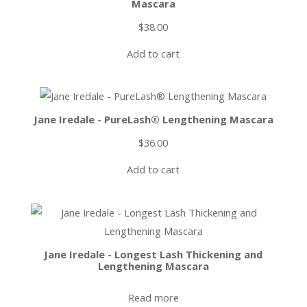
Mascara
$
38.00
Add to cart
Jane Iredale - PureLash® Lengthening Mascara
$
36.00
Add to cart
Jane Iredale - Longest Lash Thickening and
Lengthening Mascara
Read more