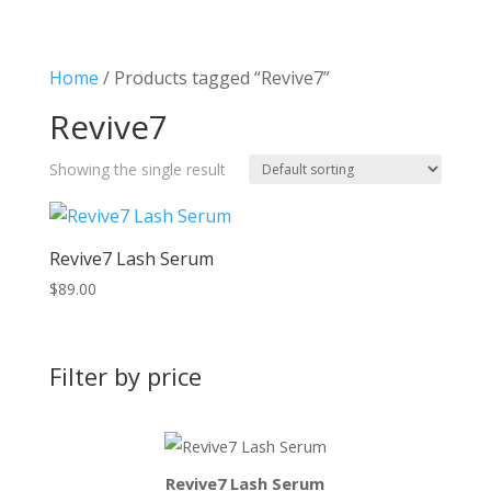
Home
/ Products tagged “Revive7”
Revive7
Showing the single result
Revive7 Lash Serum
$
89.00
Filter by price
Revive7 Lash Serum