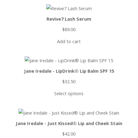
Revive7 Lash Serum
$
89.00
Add to cart
Jane Iredale - LipDrink® Lip Balm SPF 15
$
32.50
Select options
Jane Iredale - Just Kissed® Lip and Cheek Stain
$
42.00