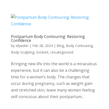
Postpartum Body Contouring: Restoring
Confidence
by
afyaskin
|
Feb 28, 2024
|
Blog
,
Body Contouring
,
Body Sculpting
,
EvolveX
,
Uncategorized
Bringing new life into the world is a miraculous
experience, but it can also be a challenging
time for a woman’s body. The changes that
occur during pregnancy, such as weight gain
and stretched skin, leave many women feeling
self-conscious about their postpartum...