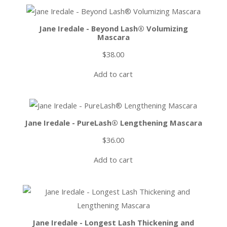
Jane Iredale - Beyond Lash® Volumizing
Mascara
$
38.00
Add to cart
Jane Iredale - PureLash® Lengthening Mascara
$
36.00
Add to cart
Jane Iredale - Longest Lash Thickening and