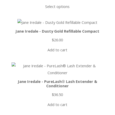
Select options
Jane Iredale - Dusty Gold Refillable Compact
$
26.00
Add to cart
Jane Iredale - PureLash® Lash Extender &
Conditioner
$
36.50
Add to cart