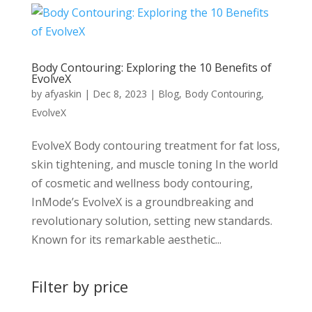
Body Contouring: Exploring the 10 Benefits of
EvolveX
by
afyaskin
|
Dec 8, 2023
|
Blog
,
Body Contouring
,
EvolveX
EvolveX Body contouring treatment for fat loss,
skin tightening, and muscle toning In the world
of cosmetic and wellness body contouring,
InMode’s EvolveX is a groundbreaking and
revolutionary solution, setting new standards.
Known for its remarkable aesthetic...
Filter by price