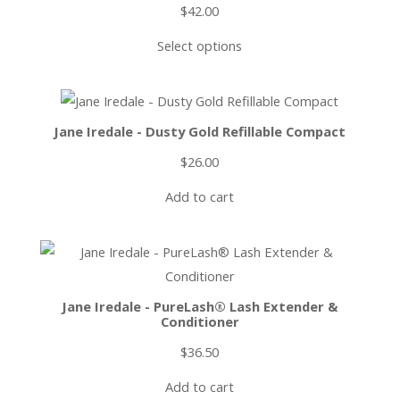
$
42.00
Select options
Jane Iredale - Dusty Gold Refillable Compact
$
26.00
Add to cart
Jane Iredale - PureLash® Lash Extender &
Conditioner
$
36.50
Add to cart