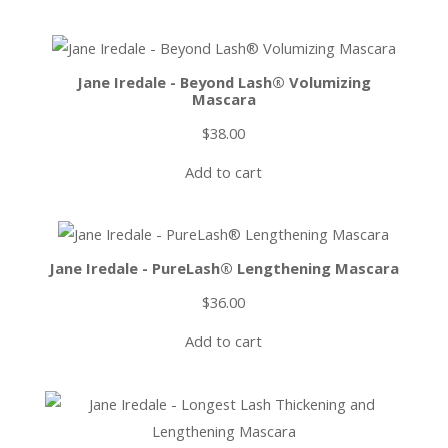
Jane Iredale - Beyond Lash® Volumizing
Mascara
$
38.00
Add to cart
Jane Iredale - PureLash® Lengthening Mascara
$
36.00
Add to cart