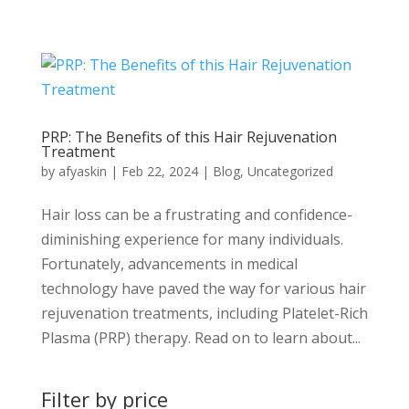
PRP: The Benefits of this Hair Rejuvenation
Treatment
by
afyaskin
|
Feb 22, 2024
|
Blog
,
Uncategorized
Hair loss can be a frustrating and confidence-
diminishing experience for many individuals.
Fortunately, advancements in medical
technology have paved the way for various hair
rejuvenation treatments, including Platelet-Rich
Plasma (PRP) therapy. Read on to learn about...
Filter by price