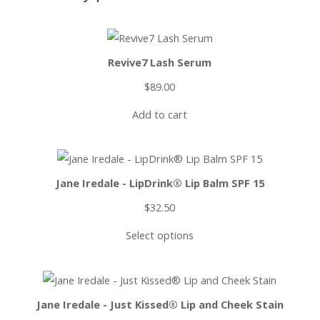
Revive7 Lash Serum
$
89.00
Add to cart
Jane Iredale - LipDrink® Lip Balm SPF 15
$
32.50
Select options
Jane Iredale - Just Kissed® Lip and Cheek Stain