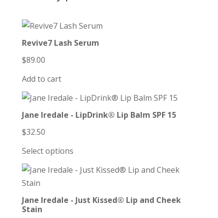
Revive7 Lash Serum
$
89.00
Add to cart
Jane Iredale - LipDrink® Lip Balm SPF 15
$
32.50
Select options
Jane Iredale - Just Kissed® Lip and Cheek
Stain