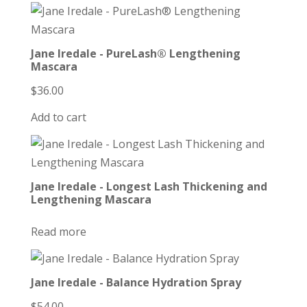
Jane Iredale - PureLash® Lengthening
Mascara
$
36.00
Add to cart
Jane Iredale - Longest Lash Thickening and
Lengthening Mascara
Read more
Jane Iredale - Balance Hydration Spray
$
54.00