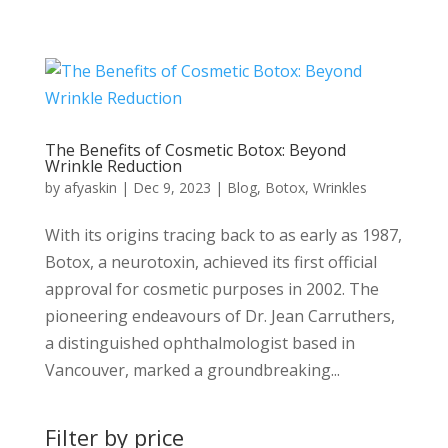
The Benefits of Cosmetic Botox: Beyond
Wrinkle Reduction
by
afyaskin
|
Dec 9, 2023
|
Blog
,
Botox
,
Wrinkles
With its origins tracing back to as early as 1987,
Botox, a neurotoxin, achieved its first official
approval for cosmetic purposes in 2002. The
pioneering endeavours of Dr. Jean Carruthers,
a distinguished ophthalmologist based in
Vancouver, marked a groundbreaking...
Filter by price