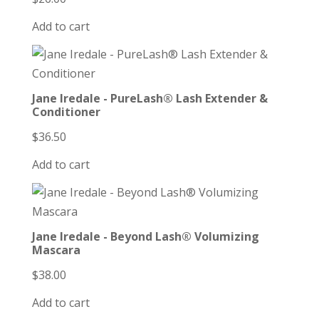
Add to cart
Jane Iredale - PureLash® Lash Extender &
Conditioner
$
36.50
Add to cart
Jane Iredale - Beyond Lash® Volumizing
Mascara
$
38.00
Add to cart