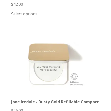
$
42.00
Select options
Jane Iredale - Dusty Gold Refillable Compact
$
26.00